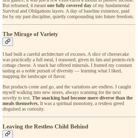
But reframed, it meant
one fully covered day
of my fundamental
Survival and Obligations layers. A day of baseline existence, paid
for by my past discipline, quietly compounding into future freedom.
The Mirage of Variety
I had built a careful architecture of excuses. A slice of cheesecake
was practically a full meal, I reasoned, given its fats and protein-rich
cottage cheese. A snack bar offered minerals. I framed my constant
tasting as a noble pursuit of diversity — learning what I liked,
mapping the landscape of flavor.
But products come and go, and the variations are endless. I caught
myself walking into new stores, always scanning for the next
novelty to test.
The snacking had become more diverse than the
meals themselves.
It was a spiritual monotony, a restless greed
disguised as curiosity.
Leaving the Restless Child Behind