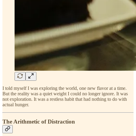
I told myself I was exploring the world, one new flavor at a time.
But the reality was a quiet weight I could no longer ignore. It was
not exploration. It was a restless habit that had nothing to do with
actual hunger.
The Arithmetic of Distraction