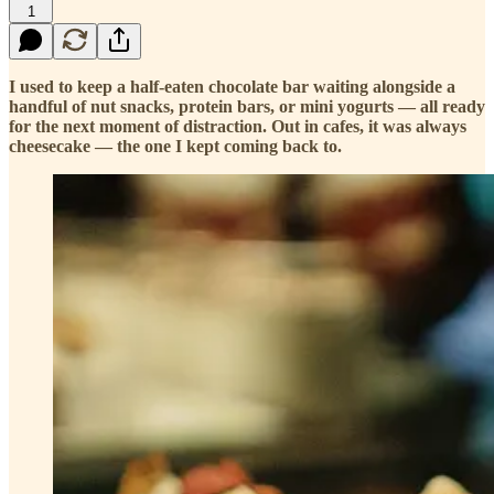
1
I used to keep a half-eaten chocolate bar waiting alongside a
handful of nut snacks, protein bars, or mini yogurts — all ready
for the next moment of distraction. Out in cafes, it was always
cheesecake — the one I kept coming back to.