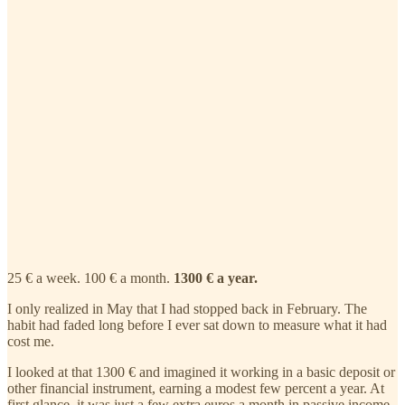
25 € a week. 100 € a month.
1300 € a year.
I only realized in May that I had stopped back in February. The
habit had faded long before I ever sat down to measure what it had
cost me.
I looked at that 1300 € and imagined it working in a basic deposit or
other financial instrument, earning a modest few percent a year. At
first glance, it was just a few extra euros a month in passive income.