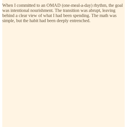
When I committed to an OMAD (one-meal-a-day) rhythm, the goal
was intentional nourishment. The transition was abrupt, leaving
behind a clear view of what I had been spending. The math was
simple, but the habit had been deeply entrenched.