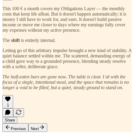
This 100 € a month covers my Obligations Layer — the monthly
costs that keep life afloat. But it doesn't happen automatically; it is
money I still have to work for, and earn. It doesn't build passive
income or move me closer to days where my earnings fully cover
my expenses without my active presence.
The
shift
is entirely internal.
Letting go of this arbitrary impulse brought a new kind of stability. A
quiet balance settled within me. The scattered, demanding energy of
a child gave way to a grounded presence, blending steady resolve
with a softer, deliberate grace.
The half-eaten bars are gone now. The table is clear. I sit with the
focus of a single, intentional meal, and the space that remains is no
longer a void to be filled, but a quiet, steady ground to stand on.
1
Share
Previous
Next