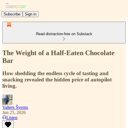
Subscribe
Sign in
Read distraction-free on Substack
The Weight of a Half-Eaten Chocolate
Bar
How shedding the endless cycle of tasting and
snacking revealed the hidden price of autopilot
living.
Valters Šverns
Jun 25, 2026
Listen