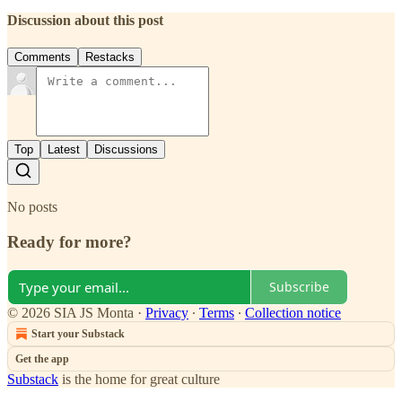
Discussion about this post
Comments
Restacks
Top
Latest
Discussions
No posts
Ready for more?
Subscribe
© 2026 SIA JS Monta
·
Privacy
∙
Terms
∙
Collection notice
Start your Substack
Get the app
Substack
is the home for great culture